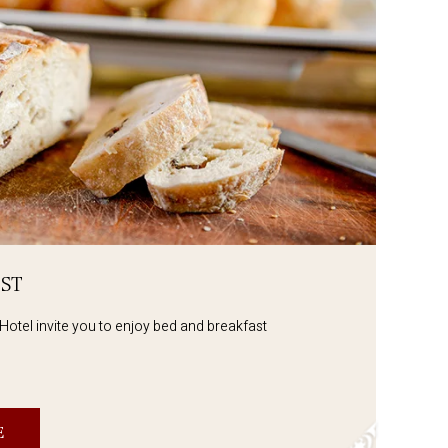
ST
Hotel invite you to enjoy bed and breakfast
E