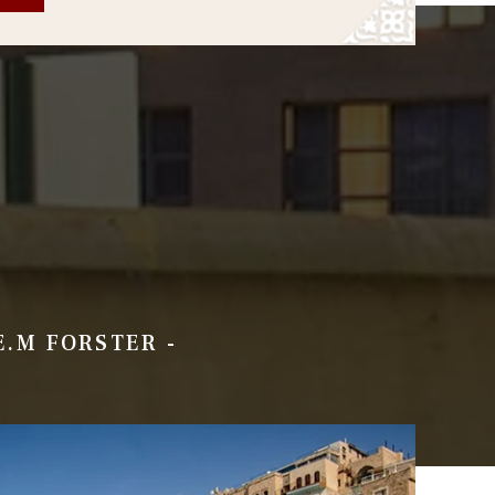
 E.M FORSTER -