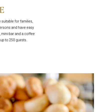
E
suitable for families,
 persons and have easy
 mini-bar and a coffee
 up to 250 guests.