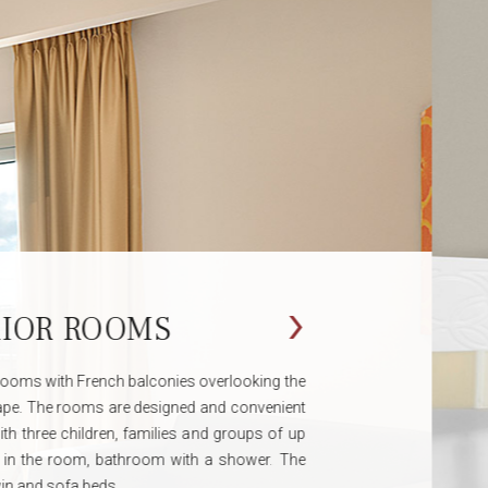
ROWN ROOMS
erfect holiday treat for business customers, rooms
n a high floor, modernly decorated with parquet floors
 spirit of Jaffa with French balconies, a seating area
e intended for couples and business travellers.
rvice including, bottled water, soft drinks or hot every
 the hotel lobby.