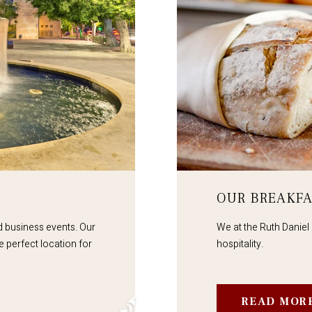
OUR BREAKFA
nd business events. Our
We at the Ruth Daniel 
e perfect location for
hospitality.
READ MOR