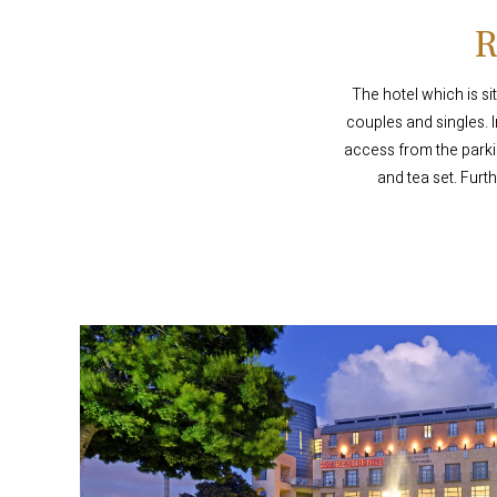
The hotel which is si
couples and singles. 
access from the parki
and tea set. Furt