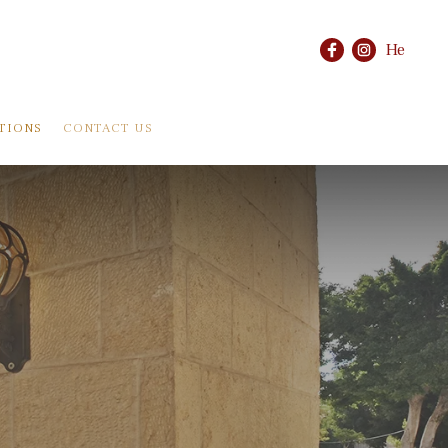
He
TIONS
CONTACT US