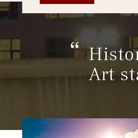
Histo
Art st