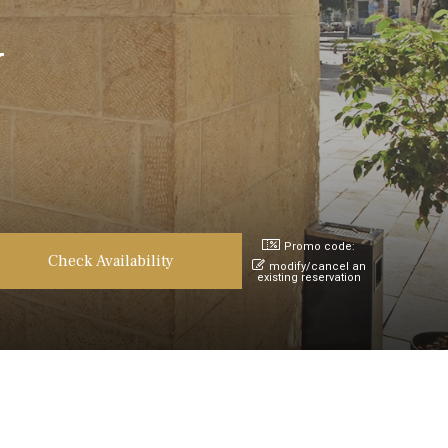
v
Promo code:
modify/cancel an
existing reservation