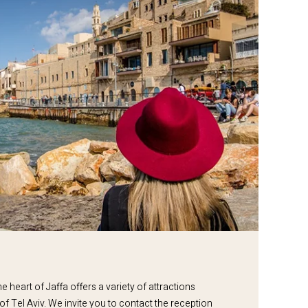
e heart of Jaffa offers a variety of attractions
 of Tel Aviv. We invite you to contact the reception