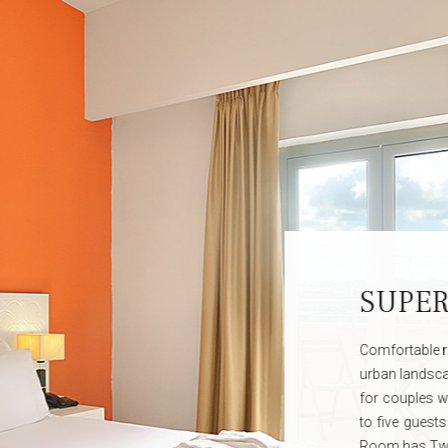
C
The p
are o
in the
and ar
VIP se
day in