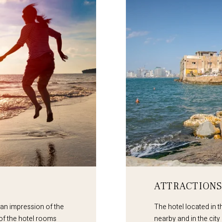
ATTRACTIONS
 an impression of the
The hotel located in th
 of the hotel rooms
nearby and in the city