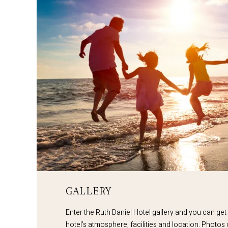
GALLERY
Enter the Ruth Daniel Hotel gallery and you can get
hotel’s atmosphere, facilities and location. Photos