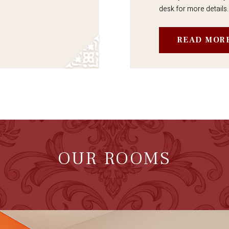
desk for more details.
READ MOR
OUR ROOMS