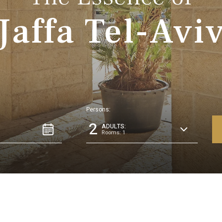
Jaffa Tel-Avi
Persons:
2
ADULTS:
Rooms: 1