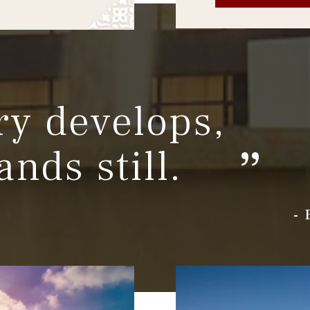
ry develops,
ands still.
-