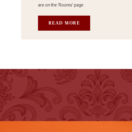
are on the ‘Rooms’ page.
READ MORE