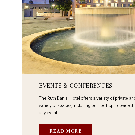
EVENTS & CONFERENCES
The Ruth Daniel Hotel offers a variety of private a
variety of spaces, including our rooftop, provide th
any event.
READ MORE