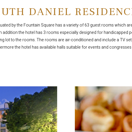
RUTH DANIEL RESIDENC
tuated by the Fountain Square has a variety of 63 guest rooms which are 
In addition the hotel has 3 rooms especially designed for handicapped
ng lot to the rooms. The rooms are air-conditioned and include a TV set,
hermore the hotel has available halls suitable for events and congresses