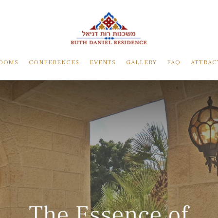
OOMS
CONFERENCES
EVENTS
GALLERY
FAQ
ATTRAC
The Essence of