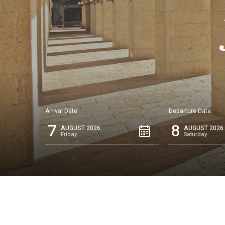
Arrival Date:
Departure Date:
7
8
AUGUST 2026
AUGUST 2026
Friday
Saturday