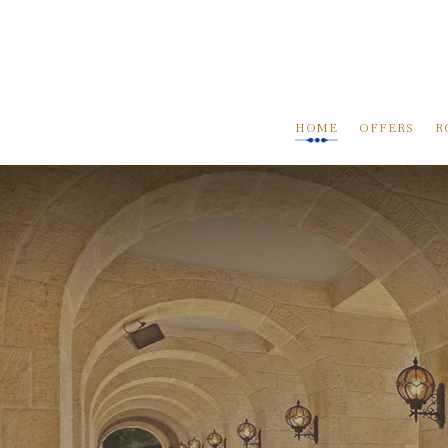
HOME
OFFERS
R