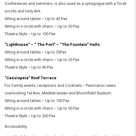
Conferences and seminars, is also used as a synagogue with a Torah
scrolls and Holy Ark:
Sitting around tables – Up to 40 Pax
Sitting in a circle with chairs – Up to 50 Pax
Theatre Style – Up to 100 Pax
“Lighthouse” – “ The Port” – “The Fountain” Halls
:
Sitting around tables – Up to 25Pax
Sitting in a circle with chairs – Up to 25 Pax
Theatre Style – Up to 40 Pax
“Cassiopeia” Roof Terrace
:
For Family events, receptions and Cocktails – Panoramic views
overlooking Tel Aviv, Mediterranean and Bloomfield Stadium:
Sitting around tables – Up to 150 Pax
Sitting in a circle with chairs – Up to 50 Pax
Theatre Style – Up to 200 Pax
Accessibility