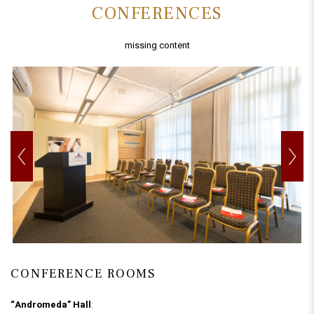
CONFERENCES
missing content
CONFERENCE ROOMS
“Andromeda” Hall
: