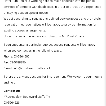
Hotel Ruth Daniel is working hard to make accessible to the public
services of persons with disabilities, in order to provide the experience
of staying season special needs.
We act according to regulations defined service access and the hotel’s
reservation representatives will be happy to provide information for
existing access arrangements.
Under the law at the access coordinator – Mr. Yuval Kolamn.
If you encounter a particular subject access requests will be happy
when you contact us in the following ways:
Phone: 03-5264500
Fax: 03-5188896
E-mail: Info@mishkenot-jaffa.co.il
If there are any suggestions for improvement, We welcome your inquiry
and help.
Contact Us
47 Jerusalem Boulevard, Jaffa Tlv
03-5264526