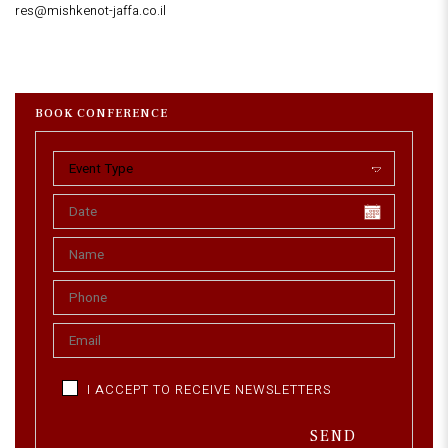
res@mishkenot-jaffa.co.il
BOOK CONFERENCE
I ACCEPT TO RECEIVE NEWSLETTERS