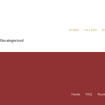
HOME
OFFERS
R
Uncategorized
Home
FAQ
Roo