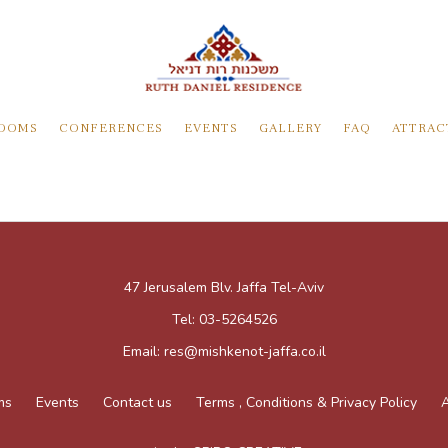
OOMS
CONFERENCES
EVENTS
GALLERY
FAQ
ATTRAC
47 Jerusalem Blv. Jaffa Tel-Aviv
Tel:
03-5264526
Email:
res@mishkenot-jaffa.co.il
ms
Events
Contact us
Terms , Conditions & Privacy Policy
A