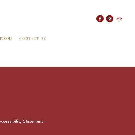
He
TIONS
CONTACT US
ccessibility Statement